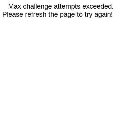
Max challenge attempts exceeded.
Please refresh the page to try again!